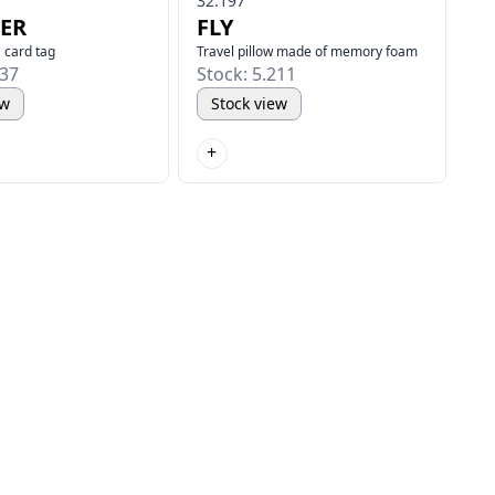
32.197
ER
FLY
 card tag
Travel pillow made of memory foam
337
Stock: 5.211
ew
Stock view
+