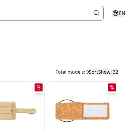
EN
Total models: 9
Sort
Show: 32