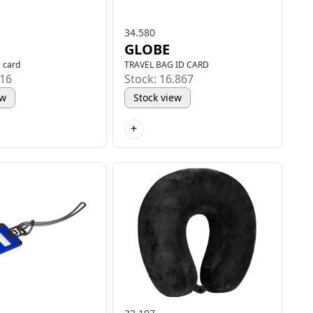
34.580
GLOBE
D card
TRAVEL BAG ID CARD
916
Stock: 16.867
ew
Stock view
+