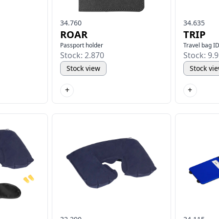
34.760
34.635
ROAR
TRIP
Passport holder
Travel bag I
Stock: 2.870
Stock: 9.
Stock view
Stock vi
+
+