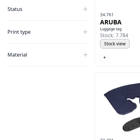
Status
34.761
ARUBA
Luggage tag
Print type
Stock: 7.784
Stock view
Material
+