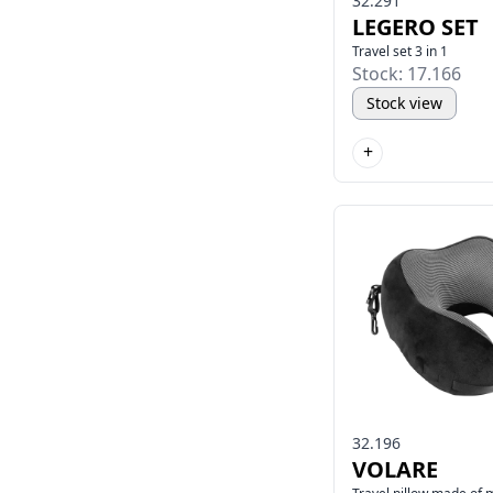
32.291
LEGERO SET
Travel set 3 in 1
Stock: 17.166
Stock view
+
32.196
VOLARE