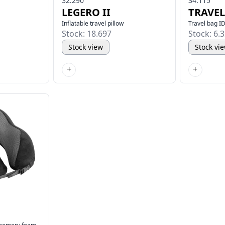
32.290
34.115
LEGERO II
TRAVEL
Inflatable travel pillow
Travel bag ID
Stock: 18.697
Stock: 6.
Stock view
Stock vi
+
+