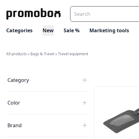
Categories
New
Sale %
Marketing tools
All products
»
Bags & Travel
»
Travel equipment
Category
Color
Brand