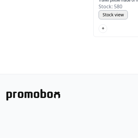
Travel pillow made of
Stock: 580
Stock view
+