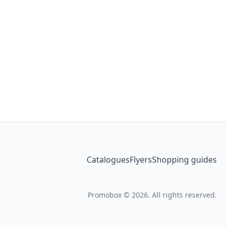
Catalogues
Flyers
Shopping guides
Promobox © 2026. All rights reserved.